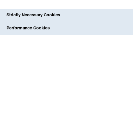
Strictly Necessary Cookies
Performance Cookies
The special diagnostic possibilities of the ENT-MVZ
include various hearing tests, tests of the balance organs,
measurements of nasal breathing, ultrasound
examinations in the head and neck area, hearing aid
checks and allergy tests. We can arrange any necessary
inpatient treatment or surgery for you via the "short wire"
in the clinic, which is only about 500 m away. We will
gladly take the time to answer your questions. You can