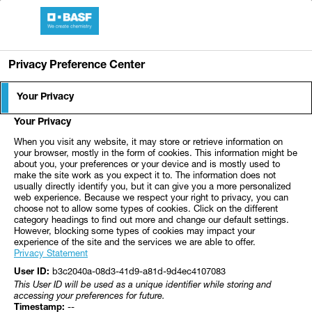
Skip to Main Content
BASF Medical Center
Privacy Preference Center
HNO-MVZ Klinikum
Ear, nose and throat doctor - BASF Medica
Your Privacy
Ludwigshafen
Your Privacy
When you visit any website, it may store or retrieve information on
your browser, mostly in the form of cookies. This information might be
about you, your preferences or your device and is mostly used to
make the site work as you expect it to. The information does not
In close cooperation with the ENT clinic of the Klinikum
usually directly identify you, but it can give you a more personalized
der Stadt Ludwigshafen gGmbH (Director: Prof. Dr. K.-W.
web experience. Because we respect your right to privacy, you can
choose not to allow some types of cookies. Click on the different
Delank), an experienced team of specialists in the ENT
category headings to find out more and change our default settings.
However, blocking some types of cookies may impact your
MVZ examines and treats diseases of the entire spectrum
experience of the site and the services we are able to offer.
of ear, nose and throat medicine.
Privacy Statement
b3c2040a-08d3-41d9-a81d-9d4ec4107083
User ID:
This User ID will be used as a unique identifier while storing and
accessing your preferences for future.
--
Timestamp: